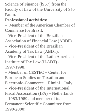
Science of Finance (l967) from the
Faculty of Law of the University of São
Paulo.
Professional activities:
–
Member of the American Chamber of
Commerce for Brazil.
– Vice-President of the Brazilian
Association of Financial Law (ABDF).
– Vice-President of the Brazilian
Academy of Tax Law (ABDT).
– Vice-President of the Latin American
Institute of Tax Law (ILADT) -
1997/1998.
– Member of CESTEC – Center for
European Studies on Taxation and
Electronic-Commerce – Rimini – Italy.
– Vice-President of the International
Fiscal Association (IFA) – Netherlands
– 1983/1989 and member of its
Permanent Scientific Committee from
1990/2000;