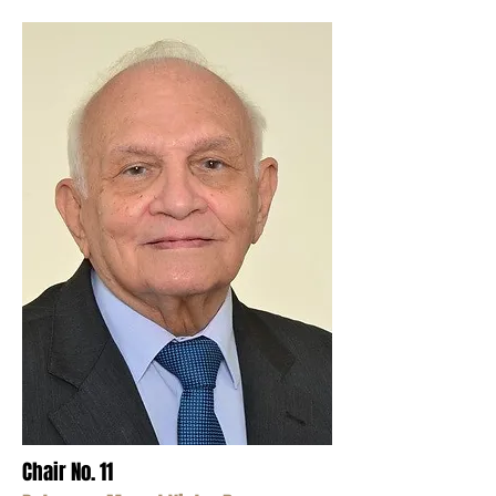
Chair No. 11