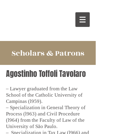
Scholars & Patrons
Agostinho Toffoli Tavolaro
– Lawyer graduated from the Law
School of the Catholic University of
Campinas (l959).
– Specialization in General Theory of
Process (l963) and Civil Procedure
(l964) from the Faculty of Law of the
University of São Paulo.
–
Specialization in Tax Law (l966) and