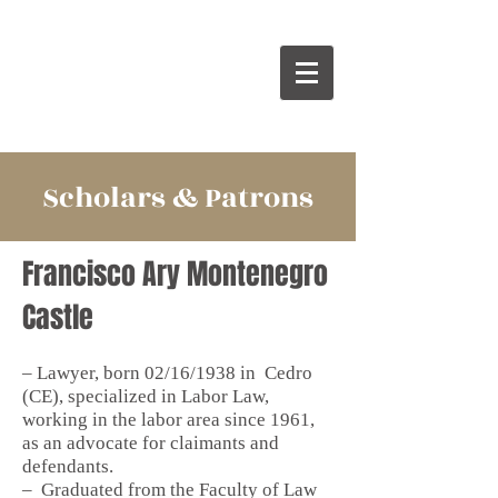
Scholars & Patrons
Francisco Ary Montenegro
Castle
– Lawyer, born 02/16/1938 in
Cedro
(CE), specialized in Labor Law,
working in the labor area since 1961,
as an advocate for claimants and
defendants.
–
Graduated from the Faculty of Law