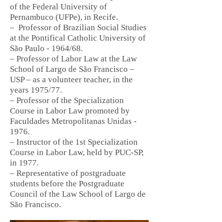
of the Federal University of
Pernambuco (UFPe), in Recife.
–
Professor of Brazilian Social Studies
at the Pontifical Catholic University of
São Paulo - 1964/68.
– Professor of Labor Law at the Law
School of Largo de São Francisco –
USP – as a volunteer teacher, in the
years 1975/77.
– Professor of the Specialization
Course in Labor Law promoted by
Faculdades Metropolitanas Unidas -
1976.
– Instructor of the 1st Specialization
Course in Labor Law, held by PUC-SP,
in 1977.
– Representative of postgraduate
students before the Postgraduate
Council of the Law School of Largo de
São Francisco.