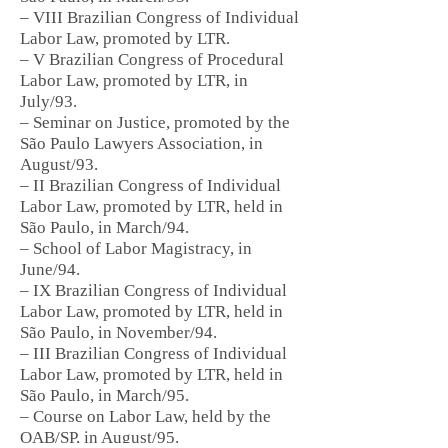
– VIII Brazilian Congress of Individual
Labor Law, promoted by LTR.
– V Brazilian Congress of Procedural
Labor Law, promoted by LTR, in
July/93.
– Seminar on Justice, promoted by the
São Paulo Lawyers Association, in
August/93.
– II Brazilian Congress of Individual
Labor Law, promoted by LTR, held in
São Paulo, in March/94.
– School of Labor Magistracy, in
June/94.
– IX Brazilian Congress of Individual
Labor Law, promoted by LTR, held in
São Paulo, in November/94.
– III Brazilian Congress of Individual
Labor Law, promoted by LTR, held in
São Paulo, in March/95.
– Course on Labor Law, held by the
OAB/SP, in August/95.