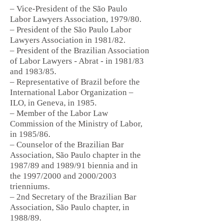
– Vice-President of the São Paulo
Labor Lawyers Association, 1979/80.
– President of the São Paulo Labor
Lawyers Association in 1981/82.
– President of the Brazilian Association
of Labor Lawyers - Abrat - in 1981/83
and 1983/85.
– Representative of Brazil before the
International Labor Organization –
ILO, in Geneva, in 1985.
– Member of the Labor Law
Commission of the Ministry of Labor,
in 1985/86.
– Counselor of the Brazilian Bar
Association, São Paulo chapter in the
1987/89 and 1989/91 biennia and in
the 1997/2000 and 2000/2003
trienniums.
– 2nd Secretary of the Brazilian Bar
Association, São Paulo chapter, in
1988/89.