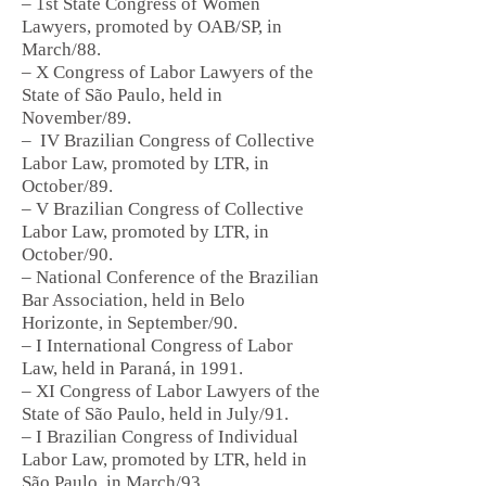
– 1st State Congress of Women
Lawyers, promoted by OAB/SP, in
March/88.
– X Congress of Labor Lawyers of the
State of São Paulo, held in
November/89.
–
IV Brazilian Congress of Collective
Labor Law, promoted by LTR, in
October/89.
– V Brazilian Congress of Collective
Labor Law, promoted by LTR, in
October/90.
– National Conference of the Brazilian
Bar Association, held in Belo
Horizonte, in September/90.
– I International Congress of Labor
Law, held in Paraná, in 1991.
– XI Congress of Labor Lawyers of the
State of São Paulo, held in July/91.
– I Brazilian Congress of Individual
Labor Law, promoted by LTR, held in
São Paulo, in March/93.