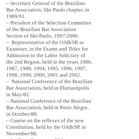
– Secretary General of the Brazilian
Bar Association, São Paulo chapter, in
1989/91.
– President of the Selection Committee
of the Brazilian Bar Association
Section of São Paulo, 1997/2000.
–
Representative of the OAB/SP, as
Examiner, in the Exams and Titles for
Admission to the Labor Judiciary of
the 2nd Region, held in the years 1986,
1987, 1988, 1994, 1995, 1996, 1997,
1998, 1999, 2000, 2001 and 2002.
–
National Conference of the Brazilian
Bar Association, held in Florianópolis
in May/82.
– National Conference of the Brazilian
Bar Association, held in Porto Alegre,
in October/88.
– Course on the reflexes of the new
Constitution, held by the OAB/SP, in
November/88.