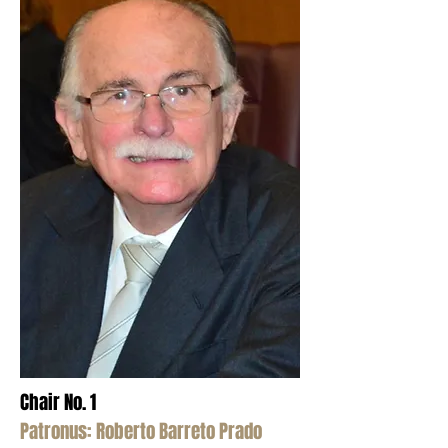
Chair No. 1
Patronus: Roberto Barreto Prado